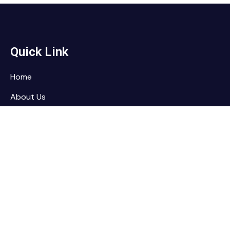
Quick Link
Home
About Us
Services
Contact
Contact
RAMTEC Training Services, LLC
PO Box 513, Sugarland, TX 77487-513
sales@ramtectraining.com