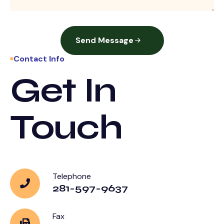
Send Message
Contact Info
Get In
Touch
Telephone
281-597-9637
Fax