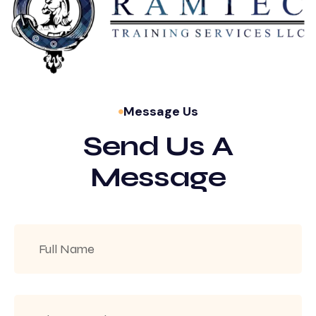
Message Us
Send Us A
Message