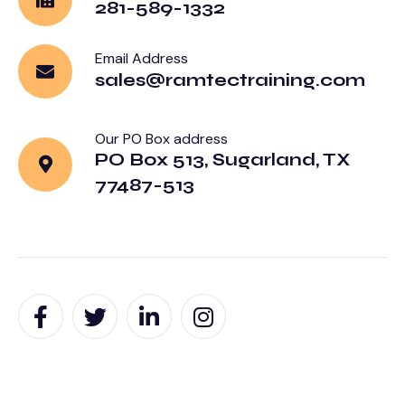
281-589-1332
Email Address
sales@ramtectraining.com
Our PO Box address
PO Box 513, Sugarland, TX
77487-513