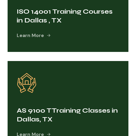
ISO 14001 Training Courses
in Dallas , TX
Learn More
AS 9100 TTraining Classes in
Dallas, TX
Learn More