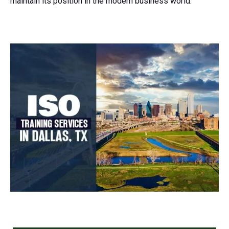
maintain its position in the modern business world.