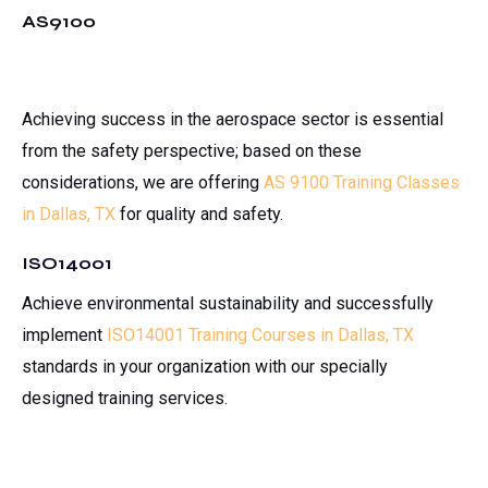
AS9100
Achieving success in the aerospace sector is essential
from the safety perspective; based on these
considerations, we are offering
AS 9100 Training Classes
in Dallas, TX
for quality and safety.
ISO14001
Achieve environmental sustainability and successfully
implement
ISO14001 Training Courses in Dallas, TX
standards in your organization with our specially
designed training services.