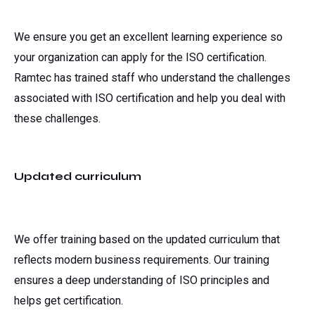
We ensure you get an excellent learning experience so
your organization can apply for the ISO certification.
Ramtec has trained staff who understand the challenges
associated with ISO certification and help you deal with
these challenges.
Updated curriculum
We offer training based on the updated curriculum that
reflects modern business requirements. Our training
ensures a deep understanding of ISO principles and
helps get certification.