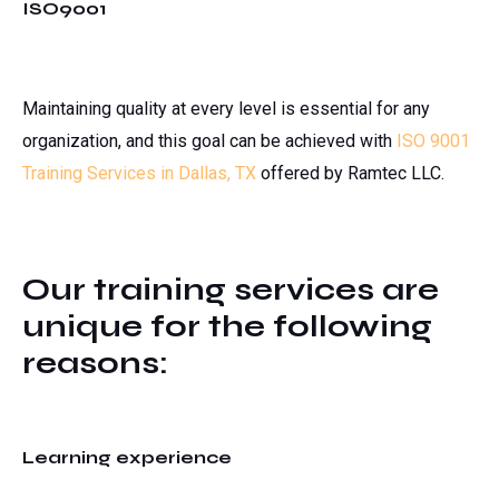
ISO9001
Maintaining quality at every level is essential for any
organization, and this goal can be achieved with
ISO 9001
Training Services in Dallas, TX
offered by Ramtec LLC.
Our training services are
unique for the following
reasons:
Learning experience