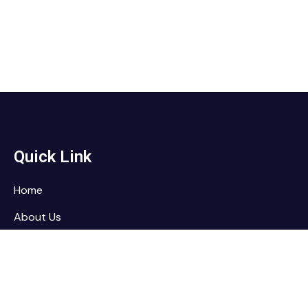
Quick Link
Home
About Us
Services
Contact