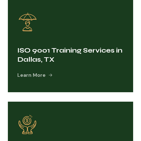
ISO 9001 Training Services in
Dallas, TX
Learn More