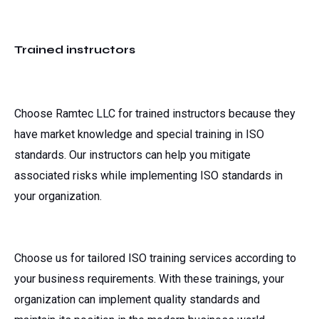
Trained instructors
Choose Ramtec LLC for trained instructors because they
have market knowledge and special training in ISO
standards. Our instructors can help you mitigate
associated risks while implementing ISO standards in
your organization.
Choose us for tailored ISO training services according to
your business requirements. With these trainings, your
organization can implement quality standards and