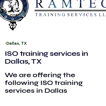
Dallas, TX
ISO training services in
Dallas, TX
We are offering the
following ISO training
services in Dallas