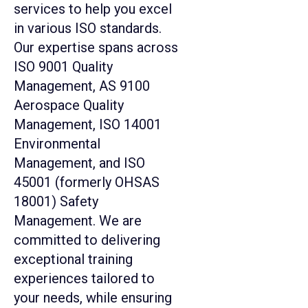
services to help you excel
in various ISO standards.
Our expertise spans across
ISO 9001 Quality
Management, AS 9100
Aerospace Quality
Management, ISO 14001
Environmental
Management, and ISO
45001 (formerly OHSAS
18001) Safety
Management. We are
committed to delivering
exceptional training
experiences tailored to
your needs, while ensuring