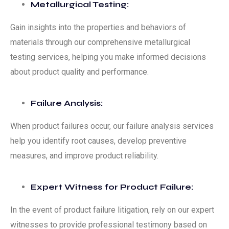
Metallurgical Testing:
Gain insights into the properties and behaviors of
materials through our comprehensive metallurgical
testing services, helping you make informed decisions
about product quality and performance.
Failure Analysis:
When product failures occur, our failure analysis services
help you identify root causes, develop preventive
measures, and improve product reliability.
Expert Witness for Product Failure:
In the event of product failure litigation, rely on our expert
witnesses to provide professional testimony based on