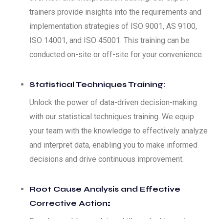
trainers provide insights into the requirements and
implementation strategies of ISO 9001, AS 9100,
ISO 14001, and ISO 45001. This training can be
conducted on-site or off-site for your convenience.
Statistical Techniques Training:
Unlock the power of data-driven decision-making
with our statistical techniques training. We equip
your team with the knowledge to effectively analyze
and interpret data, enabling you to make informed
decisions and drive continuous improvement.
Root Cause Analysis and Effective
Corrective Action
: