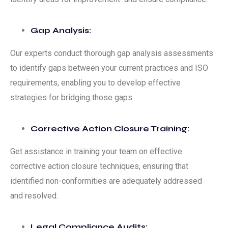
Gap Analysis:
Our experts conduct thorough gap analysis assessments
to identify gaps between your current practices and ISO
requirements, enabling you to develop effective
strategies for bridging those gaps.
Corrective Action Closure Training:
Get assistance in training your team on effective
corrective action closure techniques, ensuring that
identified non-conformities are adequately addressed
and resolved.
Legal Compliance Audits: