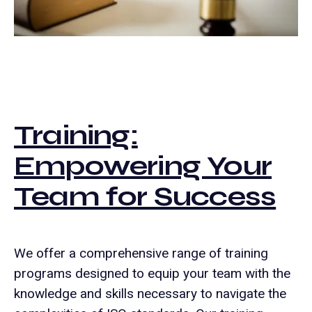
Training:
Empowering Your
Team for Success
We offer a comprehensive range of training
programs designed to equip your team with the
knowledge and skills necessary to navigate the