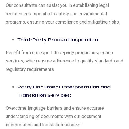
Our consultants can assist you in establishing legal
requirements specific to safety and environmental
programs, ensuring your compliance and mitigating risks.
Third-Party Product Inspection:
Benefit from our expert third-party product inspection
services, which ensure adherence to quality standards and
regulatory requirements.
Party Document Interpretation and
Translation Services:
Overcome language barriers and ensure accurate
understanding of documents with our document
interpretation and translation services.