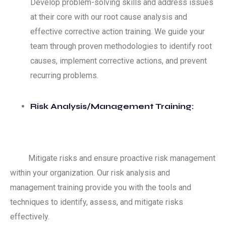
Develop problem-solving skills and address issues
at their core with our root cause analysis and
effective corrective action training. We guide your
team through proven methodologies to identify root
causes, implement corrective actions, and prevent
recurring problems.
Risk Analysis/Management Training:
Mitigate risks and ensure proactive risk management
within your organization. Our risk analysis and
management training provide you with the tools and
techniques to identify, assess, and mitigate risks
effectively.