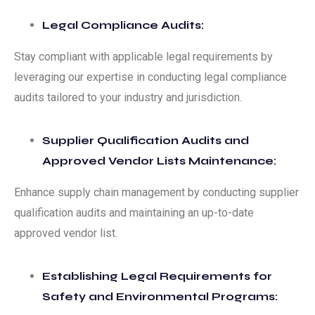
Legal Compliance Audits:
Stay compliant with applicable legal requirements by
leveraging our expertise in conducting legal compliance
audits tailored to your industry and jurisdiction.
Supplier Qualification Audits and
Approved Vendor Lists Maintenance:
Enhance supply chain management by conducting supplier
qualification audits and maintaining an up-to-date
approved vendor list.
Establishing Legal Requirements for
Safety and Environmental Programs: