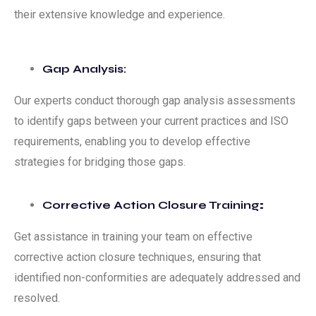
their extensive knowledge and experience.
Gap Analysis:
Our experts conduct thorough gap analysis assessments
to identify gaps between your current practices and ISO
requirements, enabling you to develop effective
strategies for bridging those gaps.
Corrective Action Closure Training
:
Get assistance in training your team on effective
corrective action closure techniques, ensuring that
identified non-conformities are adequately addressed and
resolved.