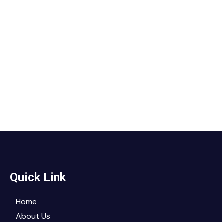
Quick Link
Home
About Us