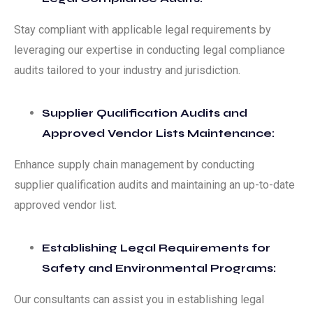
Stay compliant with applicable legal requirements by
leveraging our expertise in conducting legal compliance
audits tailored to your industry and jurisdiction.
Supplier Qualification Audits and
Approved Vendor Lists Maintenance:
Enhance supply chain management by conducting
supplier qualification audits and maintaining an up-to-date
approved vendor list.
Establishing Legal Requirements for
Safety and Environmental Programs:
Our consultants can assist you in establishing legal