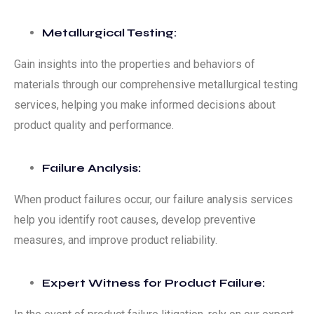
Metallurgical Testing:
Gain insights into the properties and behaviors of
materials through our comprehensive metallurgical testing
services, helping you make informed decisions about
product quality and performance.
Failure Analysis:
When product failures occur, our failure analysis services
help you identify root causes, develop preventive
measures, and improve product reliability.
Expert Witness for Product Failure: