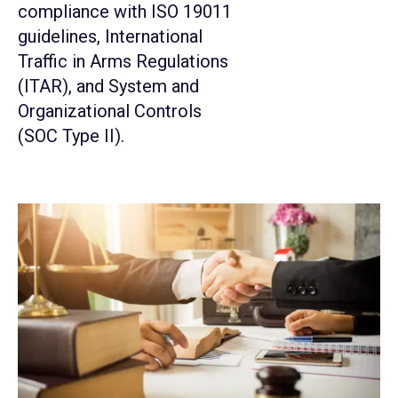
compliance with ISO 19011
guidelines, International
Traffic in Arms Regulations
(ITAR), and System and
Organizational Controls
(SOC Type II).