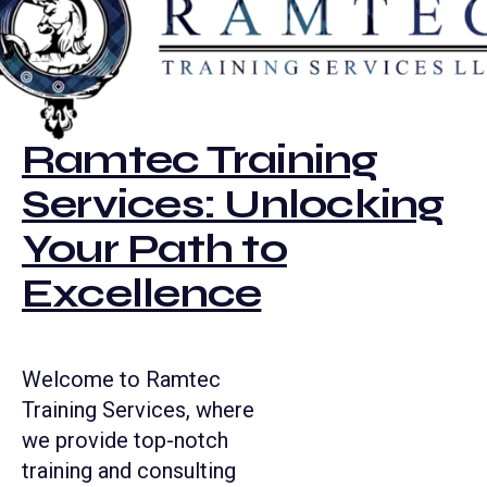
Ramtec Training
Services: Unlocking
Your Path to
Excellence
Welcome to Ramtec
Training Services, where
we provide top-notch
training and consulting