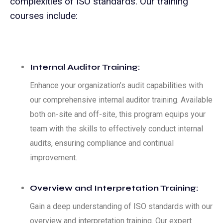
complexities of ISO standards. Our training
courses include:
Internal Auditor Training:
Enhance your organization’s audit capabilities with
our comprehensive internal auditor training. Available
both on-site and off-site, this program equips your
team with the skills to effectively conduct internal
audits, ensuring compliance and continual
improvement.
Overview and Interpretation Training:
Gain a deep understanding of ISO standards with our
overview and interpretation training. Our expert