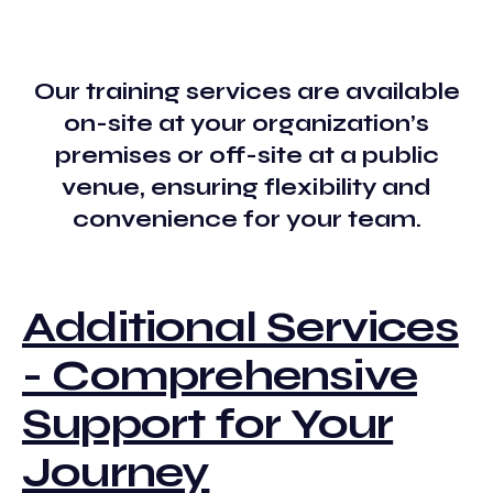
Our training services are available
on-site at your organization’s
premises or off-site at a public
venue, ensuring flexibility and
convenience for your team.
Additional Services
- Comprehensive
Support for Your
Journey