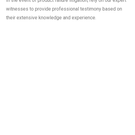
In the event of product failure litigation, rely on our expert
witnesses to provide professional testimony based on
their extensive knowledge and experience.