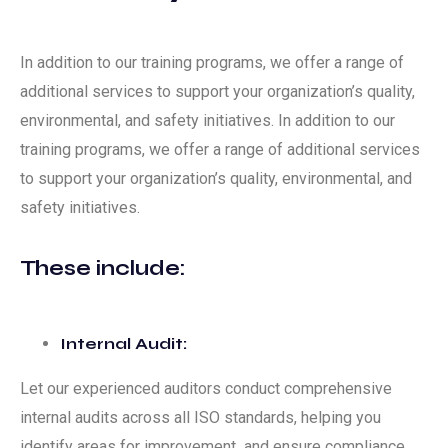
In addition to our training programs, we offer a range of
additional services to support your organization’s quality,
environmental, and safety initiatives. In addition to our
training programs, we offer a range of additional services
to support your organization’s quality, environmental, and
safety initiatives.
These include:
Internal Audit:
Let our experienced auditors conduct comprehensive
internal audits across all ISO standards, helping you
identify areas for improvement and ensure compliance.