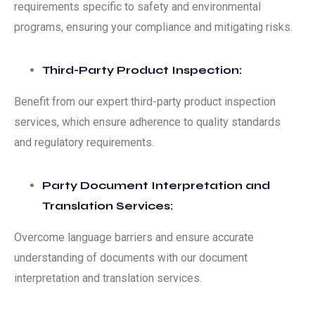
requirements specific to safety and environmental
programs, ensuring your compliance and mitigating risks.
Third-Party Product Inspection:
Benefit from our expert third-party product inspection
services, which ensure adherence to quality standards
and regulatory requirements.
Party Document Interpretation and
Translation Services:
Overcome language barriers and ensure accurate
understanding of documents with our document
interpretation and translation services.